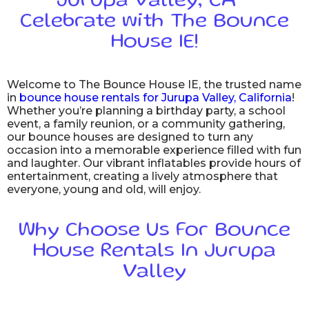
Jurupa Valley, CA –
Celebrate with The Bounce
House IE!
Welcome to The Bounce House IE, the trusted name
in
bounce house rentals for Jurupa Valley, California
!
Whether you’re planning a birthday party, a school
event, a family reunion, or a community gathering,
our bounce houses are designed to turn any
occasion into a memorable experience filled with fun
and laughter. Our vibrant inflatables provide hours of
entertainment, creating a lively atmosphere that
everyone, young and old, will enjoy.
Why Choose Us For Bounce
House Rentals In Jurupa
Valley