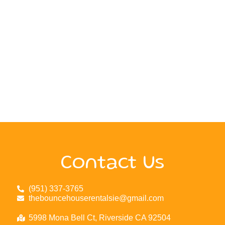
Contact Us
(951) 337-3765
thebouncehouserentalsie@gmail.com
5998 Mona Bell Ct, Riverside CA 92504