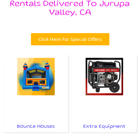
Rentals Delivered To Jurupa
Valley, CA
Click Here For Special Offers
Bounce Houses
Extra Equipment