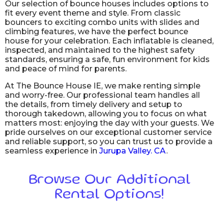
Our selection of bounce houses includes options to
fit every event theme and style. From classic
bouncers to exciting combo units with slides and
climbing features, we have the perfect bounce
house for your celebration. Each inflatable is cleaned,
inspected, and maintained to the highest safety
standards, ensuring a safe, fun environment for kids
and peace of mind for parents.
At The Bounce House IE, we make renting simple
and worry-free. Our professional team handles all
the details, from timely delivery and setup to
thorough takedown, allowing you to focus on what
matters most: enjoying the day with your guests. We
pride ourselves on our exceptional customer service
and reliable support, so you can trust us to provide a
seamless experience in
Jurupa Valley. CA
.
Browse Our Additional
Rental Options!