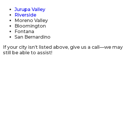
Jurupa Valley
Riverside
Moreno Valley
Bloomington
Fontana
San Bernardino
If your city isn’t listed above, give us a call—we may
still be able to assist!