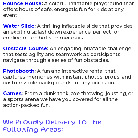
Bounce House
:
A colorful inflatable playground that
offers hours of safe, energetic fun for kids at any
event.
Water Slide
:
A thrilling inflatable slide that provides
an exciting splashdown experience, perfect for
cooling off on hot summer days.
Obstacle Course
:
An engaging inflatable challenge
that tests agility and teamwork as participants
navigate through a series of fun obstacles.
Photobooth
:
A fun and interactive rental that
captures memories with instant photos, props, and
customizable backgrounds for any occasion.
Games
:
From a dunk tank, axe throwing, jousting, or
a sports arena we have you covered for all the
action-packed fun.
We Proudly Delivery To The
Following Areas: