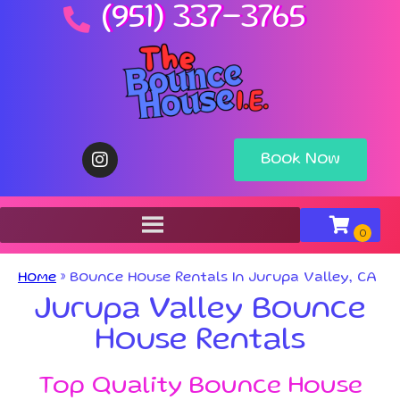
(951) 337-3765
Book Now
Home
»
Bounce House Rentals In Jurupa Valley, CA
Jurupa Valley Bounce
House Rentals
Top Quality Bounce House