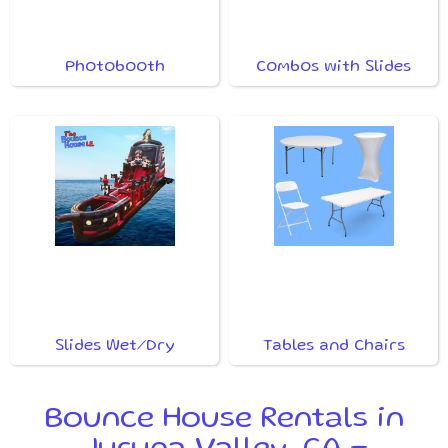
Photobooth
Combos with Slides
Slides Wet/Dry
Tables and Chairs
Bounce House Rentals in