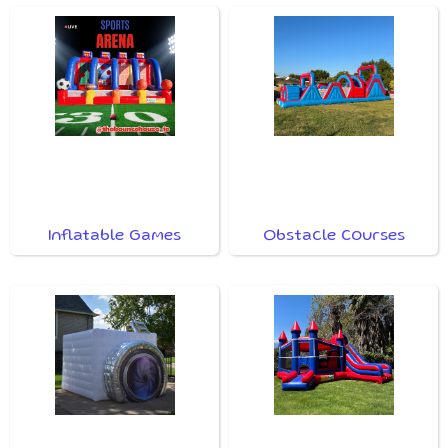
Inflatable Games
Obstacle Courses