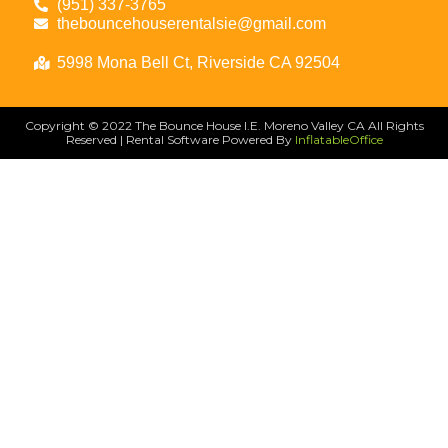
(951) 337-3765
thebouncehouserentalsie@gmail.com
5998 Mona Bell Ct, Riverside CA 92504
Copyright ©
2022
The Bounce House I.E. Moreno Valley CA
All Rights
Reserved | Rental Software Powered By
InflatableOffice