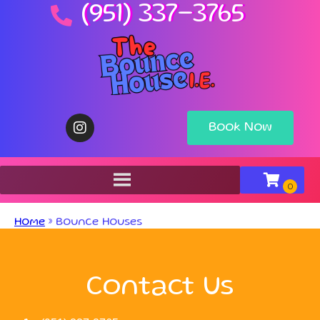
(951) 337-3765
Book Now
Home
»
Bounce Houses
Contact Us