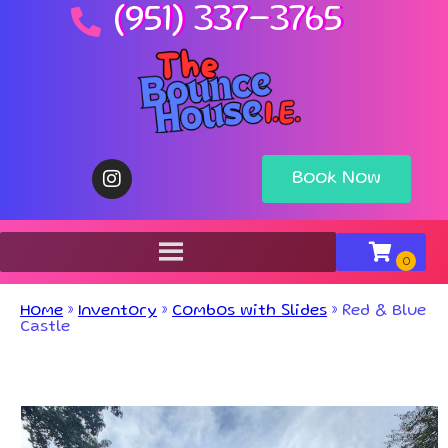
(951) 337-3765
Book Now
Home
»
Inventory
»
Combos with Slides
»
Red & Blue
Castle