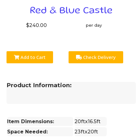
Red & Blue Castle
$240.00
per day
Add to Cart
Check Delivery
Product Information:
Item Dimensions:
20ftx16.5ft
Space Needed:
23ftx20ft