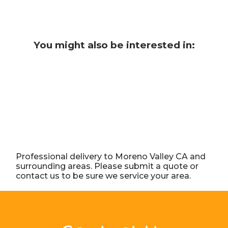
You might also be interested in:
Professional delivery to
Moreno Valley CA
and
surrounding areas. Please submit a quote or
contact us to be sure we service your area.