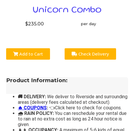
Unicorn Combo
$235.00
per day
Add to Cart
Check Delivery
Product Information:
🚚 DELIVERY:
We deliver to Riverside and surrounding
areas (delivery fees calculated at checkout).
🔥 COUPONS
:
👈Click here to check for coupons.
🌧 RAIN POLICY:
You can reschedule your rental due
to rain at no extra cost as long as 24 hour notice is
given.
👧👦 OCCUPANCY:
A maximum of 5-6 kids of equal