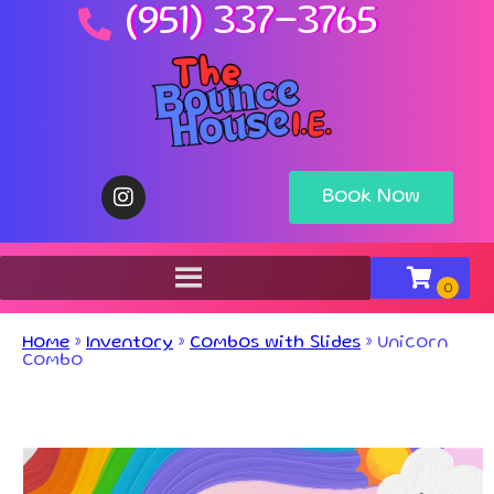
(951) 337-3765
Book Now
Home
»
Inventory
»
Combos with Slides
»
Unicorn
Combo