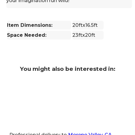
your imagination run wild!
Item Dimensions:
20ftx16.5ft
Space Needed:
23ftx20ft
You might also be interested in:
Professional delivery to
Moreno Valley, CA
,