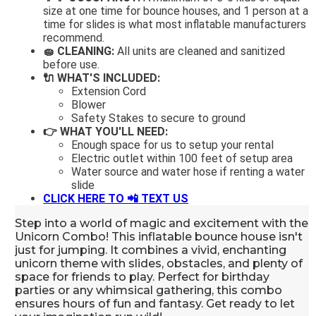
size at one time for bounce houses, and 1 person at a
time for slides is what most inflatable manufacturers
recommend.
🧽 CLEANING:
All units are cleaned and sanitized
before use.
🔌 WHAT'S INCLUDED:
Extension Cord
Blower
Safety Stakes to secure to ground
👉 WHAT YOU'LL NEED:
Enough space for us to setup your rental
Electric outlet within 100 feet of setup area
Water source and water hose if renting a water
slide
CLICK HERE TO 📲
TEXT US
Step into a world of magic and excitement with the
Unicorn Combo! This inflatable bounce house isn't
just for jumping. It combines a vivid, enchanting
unicorn theme with slides, obstacles, and plenty of
space for friends to play. Perfect for birthday
parties or any whimsical gathering, this combo
ensures hours of fun and fantasy. Get ready to let