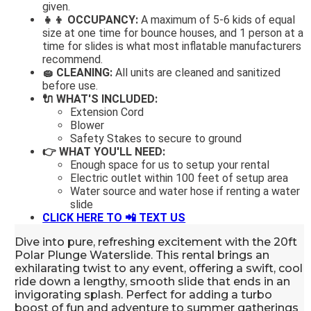
given.
👧👦 OCCUPANCY:
A maximum of 5-6 kids of equal
size at one time for bounce houses, and 1 person at a
time for slides is what most inflatable manufacturers
recommend.
🧽 CLEANING:
All units are cleaned and sanitized
before use.
🔌 WHAT'S INCLUDED:
Extension Cord
Blower
Safety Stakes to secure to ground
👉 WHAT YOU'LL NEED:
Enough space for us to setup your rental
Electric outlet within 100 feet of setup area
Water source and water hose if renting a water
slide
CLICK HERE TO 📲
TEXT US
Dive into pure, refreshing excitement with the 20ft
Polar Plunge Waterslide. This rental brings an
exhilarating twist to any event, offering a swift, cool
ride down a lengthy, smooth slide that ends in an
invigorating splash. Perfect for adding a turbo
boost of fun and adventure to summer gatherings