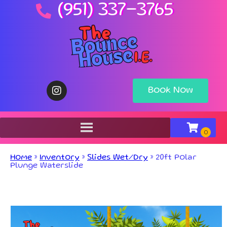
(951) 337-3765
Book Now
Home
»
Inventory
»
Slides Wet/Dry
»
20ft Polar
Plunge Waterslide