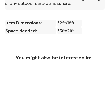
or any outdoor party atmosphere.
Item Dimensions:
32ftx18ft
Space Needed:
35ftx21ft
You might also be interested in: