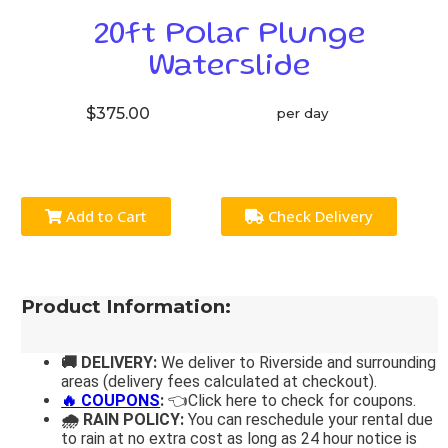
20ft Polar Plunge
Waterslide
$375.00
per day
Add to Cart
Check Delivery
Product Information:
🚚 DELIVERY:
We deliver to Riverside and surrounding
areas (delivery fees calculated at checkout).
🔥 COUPONS
:
👈Click here to check for coupons.
🌧 RAIN POLICY:
You can reschedule your rental due
to rain at no extra cost as long as 24 hour notice is