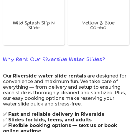
Wild Splash Slip N
Yellow & Blue
Slide
Combo
Why Rent Our Riverside Water Slides?
Our
Riverside water slide rentals
are designed for
convenience and maximum fun. We take care of
everything — from delivery and setup to ensuring
each slide is thoroughly cleaned and sanitized. Plus,
our easy booking options make reserving your
water slide quick and stress-free.
✅
Fast and reliable delivery in Riverside
✅
Slides for kids, teens, and adults
✅
Flexible booking options — text us or book
online anytime