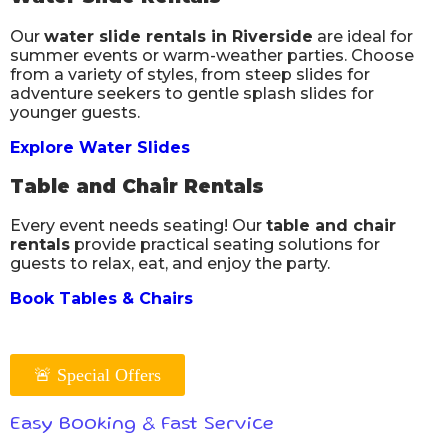
Our
water slide rentals in Riverside
are ideal for
summer events or warm-weather parties. Choose
from a variety of styles, from steep slides for
adventure seekers to gentle splash slides for
younger guests.
Explore Water Slides
Table and Chair Rentals
Every event needs seating! Our
table and chair
rentals
provide practical seating solutions for
guests to relax, eat, and enjoy the party.
Book Tables & Chairs
🚨 Special Offers
Easy Booking & Fast Service