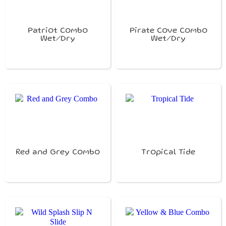
Patriot Combo
Pirate Cove Combo
Wet/Dry
Wet/Dry
Red and Grey Combo
Tropical Tide