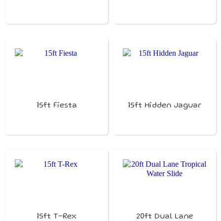
15ft Fiesta
15ft Hidden Jaguar
15ft T-Rex
20ft Dual Lane