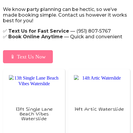
We know party planning can be hectic, so we’ve
made booking simple. Contact us however it works
best for you!
✅
Text Us for Fast Service
— (951) 807-5767
✅
Book Online Anytime
— Quick and convenient
📱 Text Us Now
13ft Single Lane
14ft Artic Waterslide
Beach Vibes
Waterslide