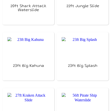
20ft Shark Attack
22ft Jungle Slide
Waterslide
23ft Big Kahuna
23ft Big Splash