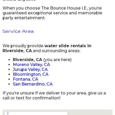
When you choose The Bounce House I.E., you’re
guaranteed exceptional service and memorable
party entertainment.
Service Area
We proudly provide
water slide rentals in
Riverside, CA
and surrounding areas:
Riverside, CA
(you are here)
Moreno Valley, CA
Jurupa Valley, CA
Bloomington, CA
Fontana, CA
San Bernardino, CA
If you’re unsure if we deliver to your area, give us a
call or text for confirmation!