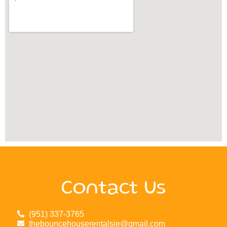
Contact Us
(951) 337-3765
thebouncehouserentalsie@gmail.com