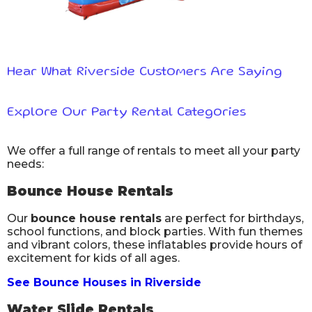
Hear What Riverside Customers Are Saying
Explore Our Party Rental Categories
We offer a full range of rentals to meet all your party
needs:
Bounce House Rentals
Our
bounce house rentals
are perfect for birthdays,
school functions, and block parties. With fun themes
and vibrant colors, these inflatables provide hours of
excitement for kids of all ages.
See Bounce Houses in Riverside
Water Slide Rentals