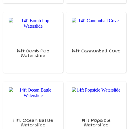
14ft Bomb Pop
14ft Cannonball Cove
Waterslide
14ft Ocean Battle
14ft Popsicle
Waterslide
Waterslide