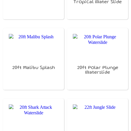
Tropical Water Slide
20ft Malibu Splash
20ft Polar Plunge
Waterslide