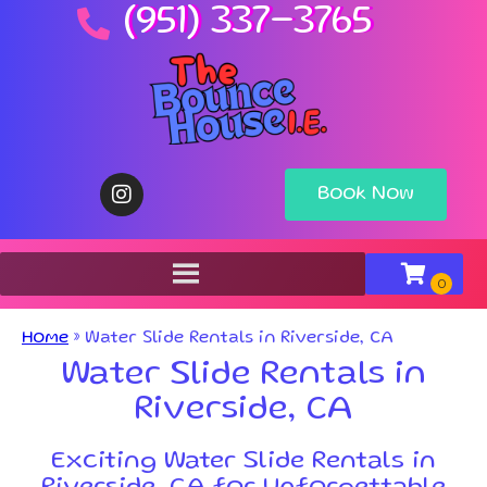
(951) 337-3765
Book Now
Home
»
Water Slide Rentals in Riverside, CA
Water Slide Rentals in
Riverside, CA
Exciting Water Slide Rentals in