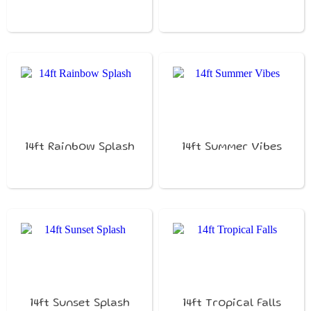
14ft Rainbow Splash
14ft Summer Vibes
14ft Sunset Splash
14ft Tropical Falls