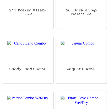
27ft Kraken Attack
56ft Pirate Ship
Slide
Waterslide
Candy Land Combo
Jaguar Combo