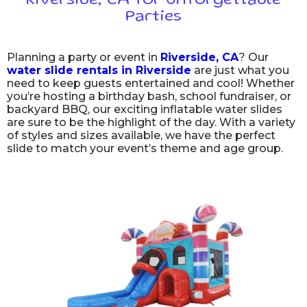
Riverside, CA for Unforgettable
Parties
Planning a party or event in
Riverside, CA
? Our
water slide rentals in Riverside
are just what you
need to keep guests entertained and cool! Whether
you’re hosting a birthday bash, school fundraiser, or
backyard BBQ, our exciting inflatable water slides
are sure to be the highlight of the day. With a variety
of styles and sizes available, we have the perfect
slide to match your event’s theme and age group.