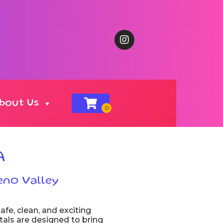
bout Us
A
eno Valley
afe, clean, and exciting
ntals are designed to bring