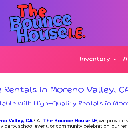
Inventory
A
Rentals in Moreno Valley, C
able with High-Quality Rentals in Mor
no Valley, CA
? At
The Bounce House I.E
, we provide s
day party, school event, or community celebration, our re