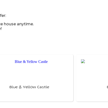
er:
ce house anytime.
!
Blue & Yellow Castle