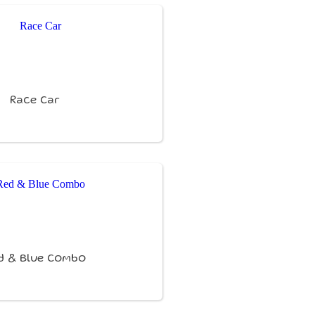
Race Car
d & Blue Combo