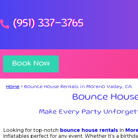
(951) 337-3765
Book Now
Home
»
Bounce House Rentals in Moreno Valley, CA
Bounce House 
Make Every Party Unforgett
Looking for top-notch
bounce house rentals
in
More
inflatables perfect for any event. Whether it’s a birth