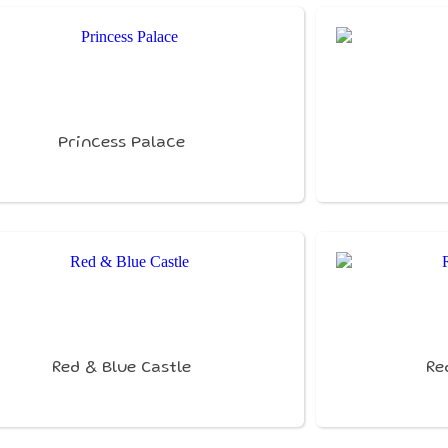
Princess Palace
Red & Blue Castle
Re