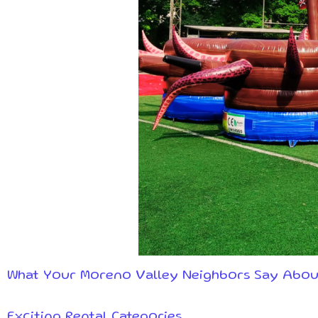
What Your Moreno Valley Neighbors Say Abou
Exciting Rental Categories