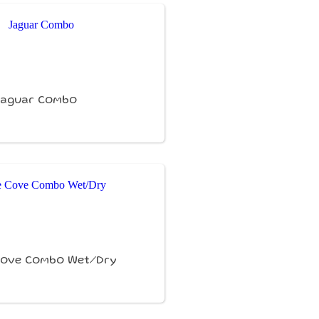
Jaguar Combo
Cove Combo Wet/Dry