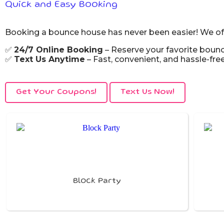
Quick and Easy Booking
Booking a bounce house has never been easier! We off
✅
24/7 Online Booking
– Reserve your favorite boun
✅
Text Us Anytime
– Fast, convenient, and hassle-free
Get Your Coupons!
Text Us Now!
Block Party