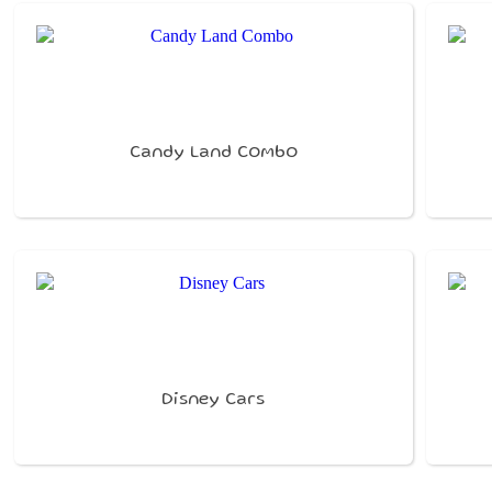
Candy Land Combo
Disney Cars