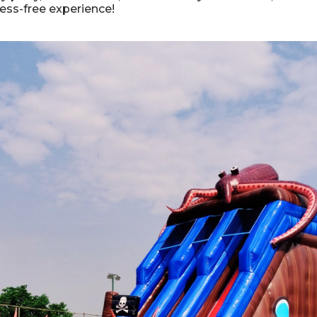
ress-free experience!