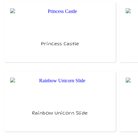
Princess Castle
Rainbow Unicorn Slide