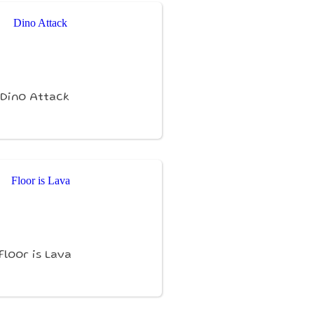
Dino Attack
Floor is Lava