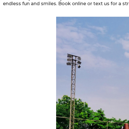
endless fun and smiles. Book online or text us for a st