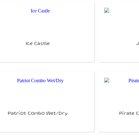
Ice Castle
Patriot Combo Wet/Dry
Pirate 