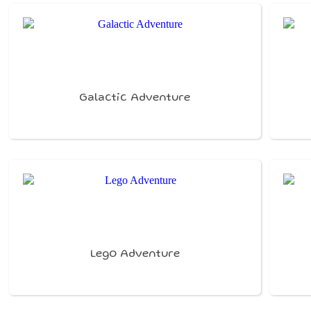
Galactic Adventure
Lego Adventure