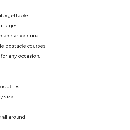
forgettable:
all ages!
un and adventure.
ble obstacle courses.
for any occasion.
moothly.
y size.
 all around.