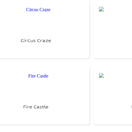
Circus Craze
Fire Castle