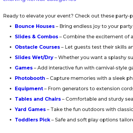
Ready to elevate your event? Check out these party-p
Bounce Houses
– Bring endless joy to your party
Slides & Combos
– Combine the excitement of a b
Obstacle Courses
– Let guests test their skills 
Slides Wet/Dry
– Whether you want a splashy sum
Games
– Add interactive fun with carnival-style 
Photobooth
– Capture memories with a sleek phot
Equipment
– From generators to extension cords,
Tables and Chairs
– Comfortable and sturdy seati
Yard Games
– Take the fun outdoors with classic
Toddlers Pick
– Safe and soft play options tailore