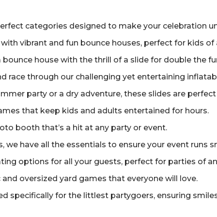
erfect categories designed to make your celebration un
 with vibrant and fun bounce houses, perfect for kids of 
ounce house with the thrill of a slide for double the f
and race through our challenging yet entertaining inflata
mer party or a dry adventure, these slides are perfect 
games that keep kids and adults entertained for hours.
o booth that’s a hit at any party or event.
 we have all the essentials to ensure your event runs s
ng options for all your guests, perfect for parties of an
 and oversized yard games that everyone will love.
d specifically for the littlest partygoers, ensuring smiles