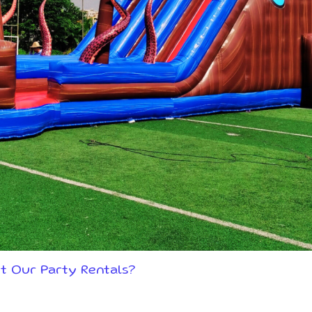
t Our Party Rentals?