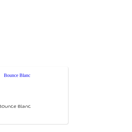
Bounce Blanc